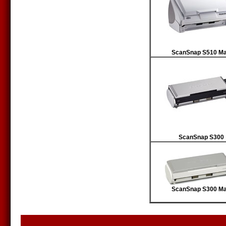
ScanSnap S510 M
ScanSnap S300
ScanSnap S300 M