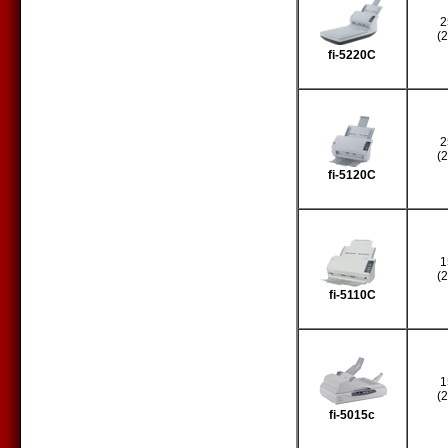
2
(
fi-5220C
2
(
fi-5120C
1
(
fi-5110C
1
(
fi-5015c