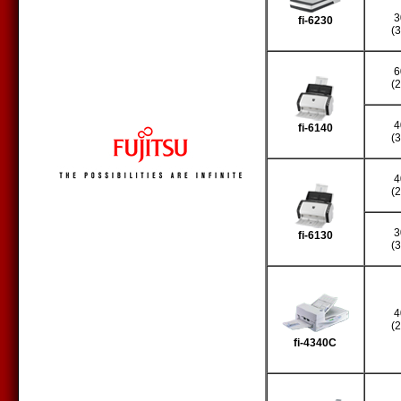
3
fi-6230
(
6
(
4
fi-6140
(
4
(
3
fi-6130
(
4
(
fi-4340C