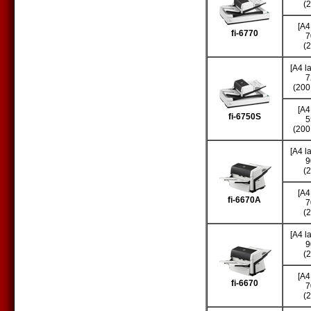
(
[A4
fi-6770
7
(
[A4 l
7
(200
[A4
fi-6750S
5
(200
[A4 l
9
(
[A4
fi-6670A
7
(
[A4 l
9
(
[A4
fi-6670
7
(