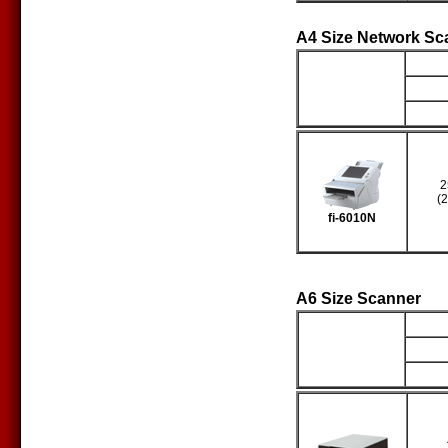
A4 Size Network Sc
Producto
S
2
(
fi-6010N
A6 Size Scanner
Producto
S