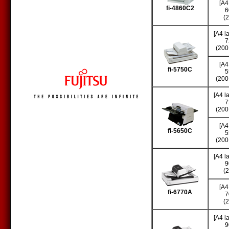
[A4
fi-4860C2
6
(
[A4 l
7
(200
[A4
fi-5750C
5
(200
[A4 l
7
(200
[A4
fi-5650C
5
(200
[A4 l
9
(
[A4
fi-6770A
7
(
[A4 l
9