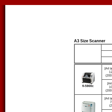
A3 Size Scanner
Producto
S
[A4 l
1
(200
[A4
fi-5900c
1
(200
[A4 l
7
(