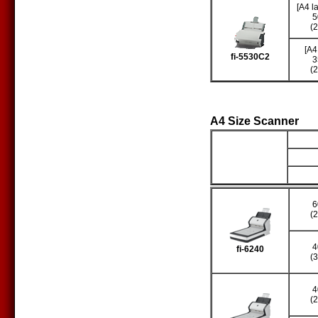
[A4 l
5
(
[A4
fi-5530C2
3
(
A4 Size Scanner
Producto
S
6
(
4
fi-6240
(
4
(