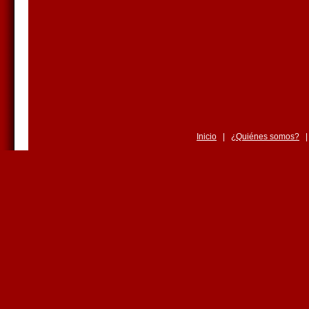
Inicio
|
¿Quiénes somos?