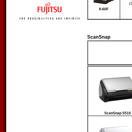
(
fi-60F
ScanSnap
Producto
ScanSnap S510