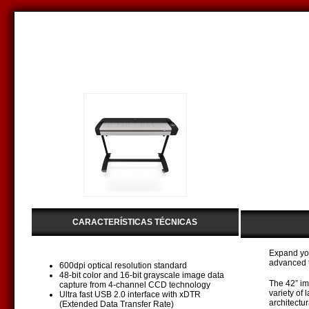
CARACTERÍSTICAS TÉCNICAS
Expand you
advanced t
600dpi optical resolution standard
48-bit color and 16-bit grayscale image data
The 42” im
capture from 4-channel CCD technology
variety of
Ultra fast USB 2.0 interface with xDTR
architectu
(Extended Data Transfer Rate)