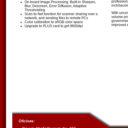
profession
On-board Image Processing: Built-in Sharpen,
inch/secon
Blur, Descreen, Error Diffusion, Adaptive
Thresholding
With uncom
Scan-to-Net function for scanner sharing over a
volume pro
network, and sending files to remote PCs
government
Color calibration to sRGB color space
improved e
Upgrade to PLUS card to get 9600dpi