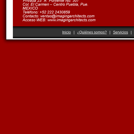
Inicio
|
¿Quiénes somos?
|
Servicios